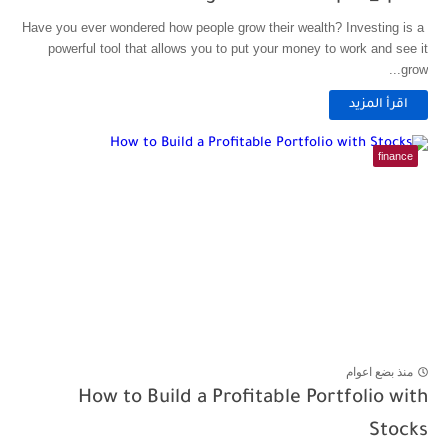
Have you ever wondered how people grow their wealth? Investing is a
powerful tool that allows you to put your money to work and see it
grow...
اقرأ المزيد
finance
منذ بضع اعوام
How to Build a Profitable Portfolio with
Stocks