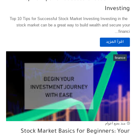
Investing
Top 10 Tips for Successful Stock Market Investing Investing in the
stock market can be a great way to build wealth and secure your
financi...
اقرأ المزيد
finance
منذ بضع اعوام
Stock Market Basics for Beginners: Your