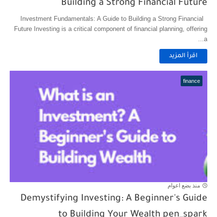
Building a Strong Financial Future
Investment Fundamentals: A Guide to Building a Strong Financial
Future Investing is a critical component of financial planning, offering
a...
اقرأ المزيد
finance
منذ بضع اعوام
Demystifying Investing: A Beginner's Guide
to Building Your Wealth pen_spark