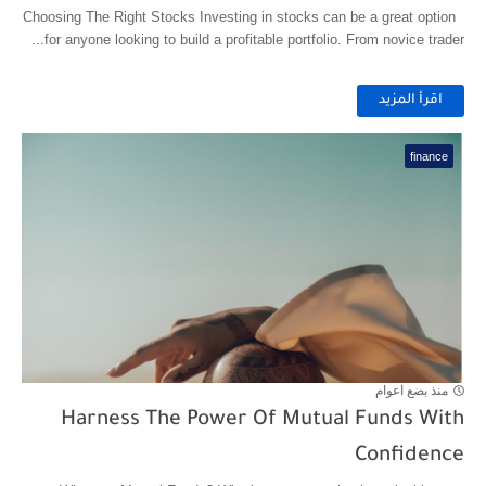
Choosing The Right Stocks Investing in stocks can be a great option
for anyone looking to build a profitable portfolio. From novice trader...
اقرأ المزيد
finance
منذ بضع اعوام
Harness The Power Of Mutual Funds With
Confidence