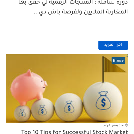
دورة شاملة : المنتجات الرقمية لي حقق بها
المغاربة الملايين ولفرصة باش دي...
اقرأ المزيد
finance
منذ بضع اعوام
Top 10 Tips for Successful Stock Market