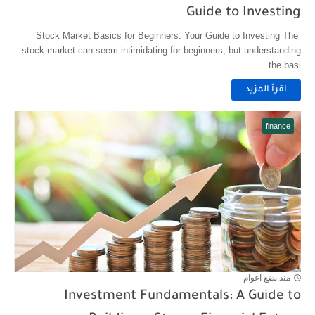
Guide to Investing
Stock Market Basics for Beginners: Your Guide to Investing The
stock market can seem intimidating for beginners, but understanding
the basi...
اقرأ المزيد
finance
منذ بضع اعوام
Investment Fundamentals: A Guide to