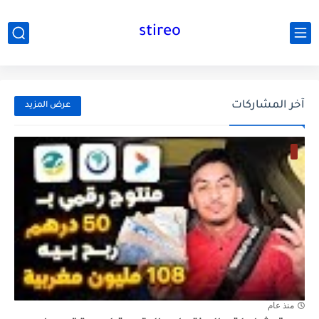
stireo
آخر المشاركات
عرض المزيد
منذ عام